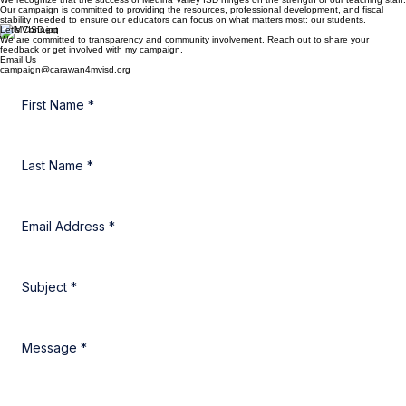
Supporting Our Dedicated Educators
We recognize that the success of Medina Valley ISD hinges on the strength of our teaching staff.
Our campaign is committed to providing the resources, professional development, and fiscal
stability needed to ensure our educators can focus on what matters most: our students.
Let's Connect
We are committed to transparency and community involvement. Reach out to share your
feedback or get involved with my campaign.
Email Us
campaign@carawan4mvisd.org
First Name
*
Last Name
*
Email Address
*
Subject
*
Message
*