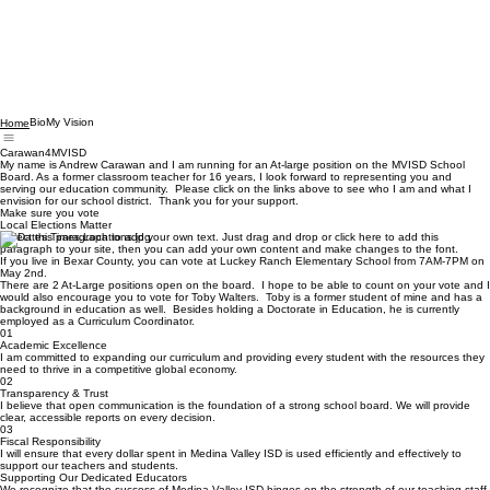
Bio
My Vision
Home
Carawan4MVISD
My name is Andrew Carawan and I am running for an At-large position on the MVISD School
Board. As a former classroom teacher for 16 years, I look forward to representing you and
serving our education community. Please click on the links above to see who I am and what I
envision for our school district. Thank you for your support.
Make sure you vote
Local Elections Matter
Select this paragraph to add your own text. Just drag and drop or click here to add this
paragraph to your site, then you can add your own content and make changes to the font.
If you live in Bexar County, you can vote at Luckey Ranch Elementary School from 7AM-7PM on
May 2nd.
There are 2 At-Large positions open on the board. I hope to be able to count on your vote and I
would also encourage you to vote for Toby Walters. Toby is a former student of mine and has a
background in education as well. Besides holding a Doctorate in Education, he is currently
employed as a Curriculum Coordinator.
01
Academic Excellence
I am committed to expanding our curriculum and providing every student with the resources they
need to thrive in a competitive global economy.
02
Transparency & Trust
I believe that open communication is the foundation of a strong school board. We will provide
clear, accessible reports on every decision.
03
Fiscal Responsibility
I will ensure that every dollar spent in Medina Valley ISD is used efficiently and effectively to
support our teachers and students.