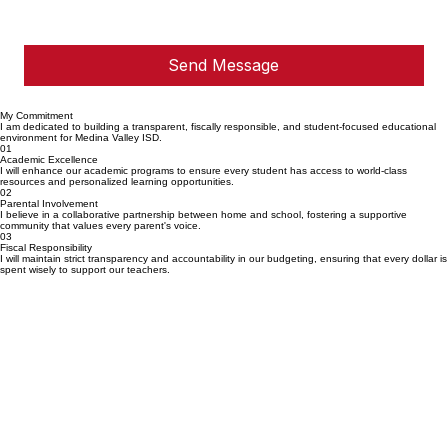
Send Message
My Commitment
I am dedicated to building a transparent, fiscally responsible, and student-focused educational
environment for Medina Valley ISD.
01
Academic Excellence
I will enhance our academic programs to ensure every student has access to world-class
resources and personalized learning opportunities.
02
Parental Involvement
I believe in a collaborative partnership between home and school, fostering a supportive
community that values every parent's voice.
03
Fiscal Responsibility
I will maintain strict transparency and accountability in our budgeting, ensuring that every dollar is
spent wisely to support our teachers.